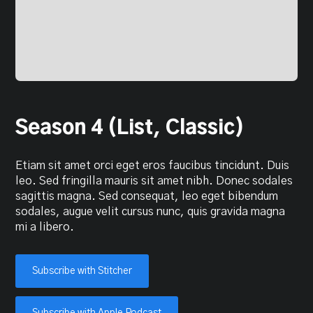
Season 4 (List, Classic)
Etiam sit amet orci eget eros faucibus tincidunt. Duis
leo. Sed fringilla mauris sit amet nibh. Donec sodales
sagittis magna. Sed consequat, leo eget bibendum
sodales, augue velit cursus nunc, quis gravida magna
mi a libero.
Subscribe with Stitcher