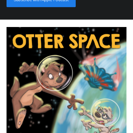
Subscribe with Apple Podcast