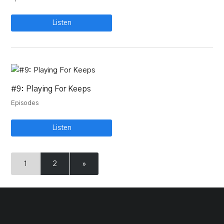
Listen
#9: Playing For Keeps
Episodes
Listen
1
2
»