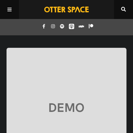
Home
Episodes
About
Donate