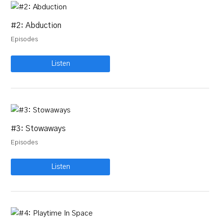
#2: Abduction
Episodes
Listen
#3: Stowaways
Episodes
Listen