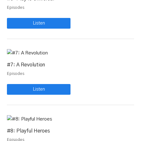
Episodes
Listen
#7: A Revolution
Episodes
Listen
#8: Playful Heroes
Episodes