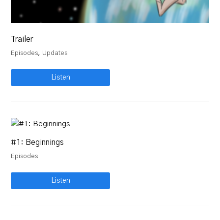
Trailer
,
Episodes
Updates
Listen
#1: Beginnings
Episodes
Listen