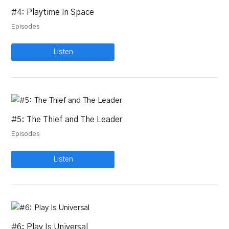
#4: Playtime In Space
Episodes
Listen
#5: The Thief and The Leader
Episodes
Listen
#6: Play Is Universal